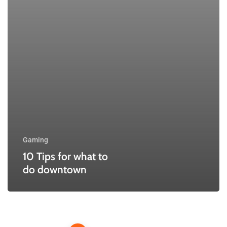
Gaming
10 Tips for what to
do downtown