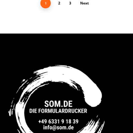
2
3
Next
1