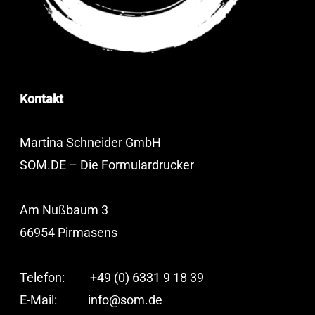
Kontakt
Martina Schneider GmbH
SOM.DE – Die Formulardrucker
Am Nußbaum 3
66954 Pirmasens
Telefon: +49 (0) 6331 9 18 39
E-Mail:
info@som.de