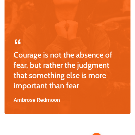
Courage is not the absence of
fear, but rather the judgment
that something else is more
important than fear
Ambrose Redmoon