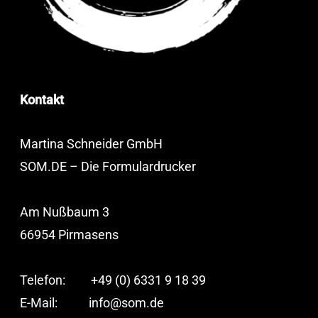
Kontakt
Martina Schneider GmbH
SOM.DE – Die Formulardrucker
Am Nußbaum 3
66954 Pirmasens
Telefon: +49 (0) 6331 9 18 39
E-Mail:
info@som.de