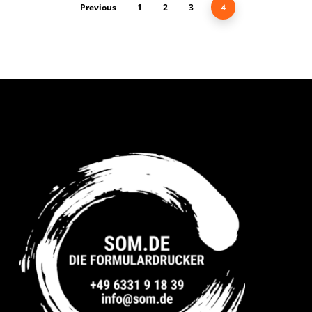
Previous
1
2
3
4